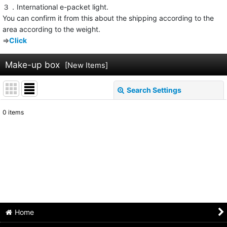
３．International e-packet light.
You can confirm it from this about the shipping according to the
area according to the weight.
⇒
Click
Make-up box
[
New Items
]
Search Settings
Close
0
items
Show
:
Sort by
:
View
Home