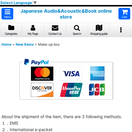
Select Language
▼
Japanese Audio&Acoustic&Book online
store
Menu
Cart
Categories
My Page
Contact Us
Search
Shopping guide
Home
>
New Items
>
Make-up box
About the shipment of the item, there are 3 following methods.
１．EMS
２．International e-packet