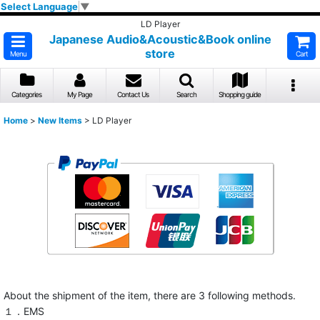
Select Language
▼
LD Player
Japanese Audio&Acoustic&Book online
store
Menu
Cart
Categories
My Page
Contact Us
Search
Shopping guide
Home
>
New Items
>
LD Player
About the shipment of the item, there are 3 following methods.
１．EMS