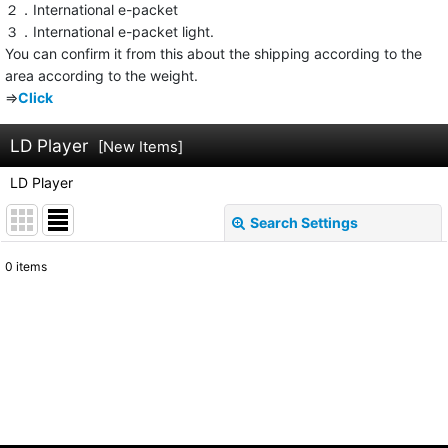
２．International e-packet
３．International e-packet light.
You can confirm it from this about the shipping according to the
area according to the weight.
⇒
Click
LD Player
[
New Items
]
LD Player
Search Settings
Close
0
items
Show
:
Sort by
:
View