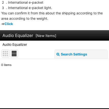
２．International e-packet
３．International e-packet light.
You can confirm it from this about the shipping according to the
area according to the weight.
⇒
Click
Audio Equalizer
[
New Items
]
Audio Equalizer
Search Settings
Close
0
items
Show
:
Sort by
:
View