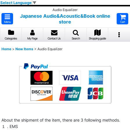
Select Language
▼
Audio Equalizer
Japanese Audio&Acoustic&Book online
store
Menu
Cart
Categories
My Page
Contact Us
Search
Shopping guide
Home
>
New Items
>
Audio Equalizer
About the shipment of the item, there are 3 following methods.
１．EMS